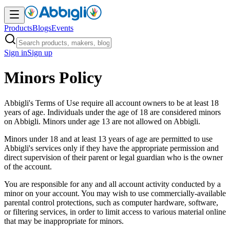
Products
Blogs
Events
Sign in
Sign up
Minors Policy
Abbigli's Terms of Use require all account owners to be at least 18
years of age. Individuals under the age of 18 are considered minors
on Abbigli. Minors under age 13 are not allowed on Abbigli.
Minors under 18 and at least 13 years of age are permitted to use
Abbigli's services only if they have the appropriate permission and
direct supervision of their parent or legal guardian who is the owner
of the account.
You are responsible for any and all account activity conducted by a
minor on your account. You may wish to use commercially-available
parental control protections, such as computer hardware, software,
or filtering services, in order to limit access to various material online
that may be inappropriate for minors.