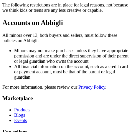
The following restrictions are in place for legal reasons, not because
we think kids or teens are any less creative or capable.
Accounts on Abbigli
All minors over 13, both buyers and sellers, must follow these
policies on Abbigli:
Minors may not make purchases unless they have appropriate
permission and are under the direct supervision of their parent
or legal guardian who owns the account.
All financial information on the account, such as a credit card
or payment account, must be that of the parent or legal
guardian.
For more information, please review our
Privacy Policy
.
Marketplace
Products
Blogs
Events
For sellers