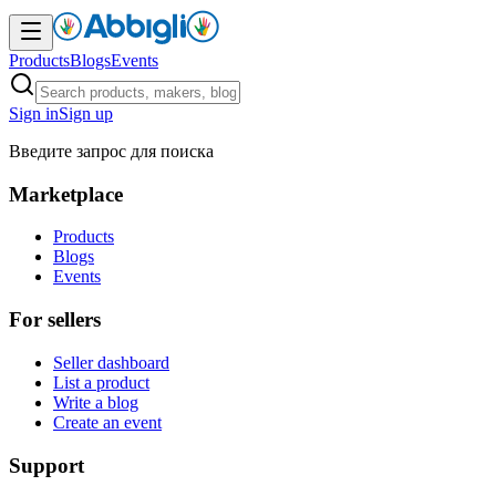
Products
Blogs
Events
Sign in
Sign up
Введите запрос для поиска
Marketplace
Products
Blogs
Events
For sellers
Seller dashboard
List a product
Write a blog
Create an event
Support