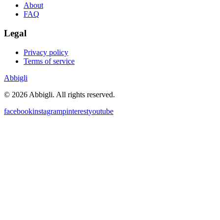
About
FAQ
Legal
Privacy policy
Terms of service
Abbigli
©
2026
Abbigli.
All rights reserved
.
facebook
instagram
pinterest
youtube