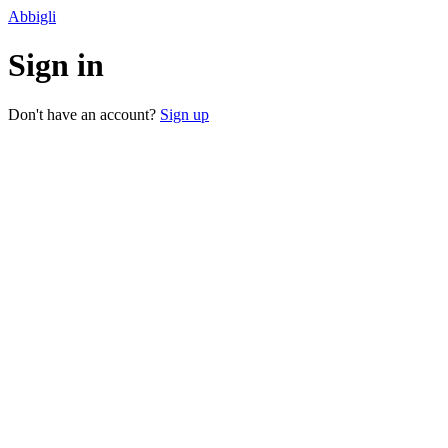
Abbigli
Sign in
Don't have an account?
Sign up