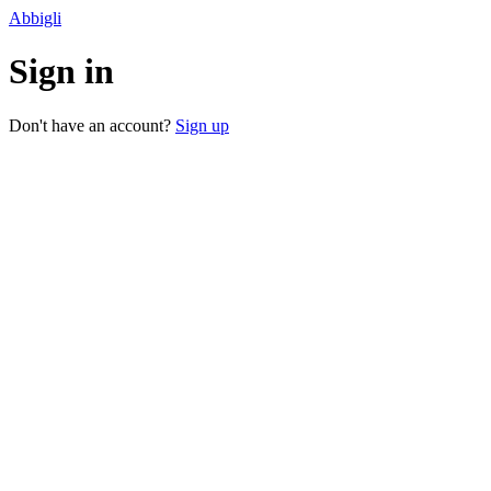
Abbigli
Sign in
Don't have an account?
Sign up